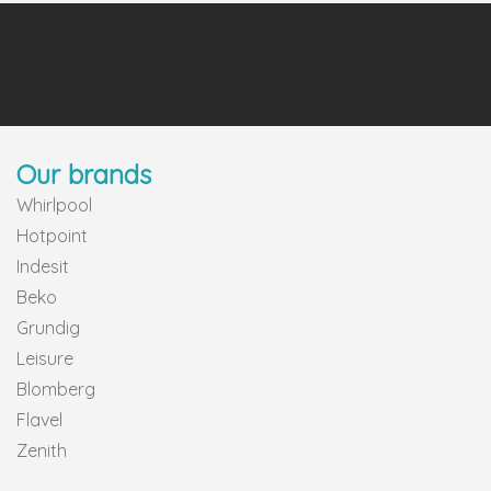
Our brands
Whirlpool
Hotpoint
Indesit
Beko
Grundig
Leisure
Blomberg
Flavel
Zenith