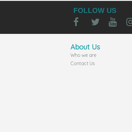
FOLLOW US
About Us
Who we are
Contact Us