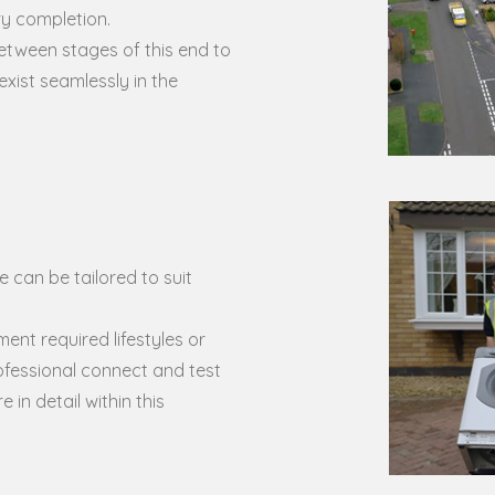
ry completion.
etween stages of this end to
xist seamlessly in the
 can be tailored to suit
ent required lifestyles or
ofessional connect and test
 in detail within this