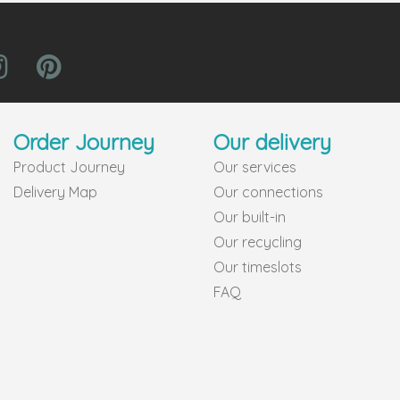
Order Journey
Our delivery
Product Journey
Our services
Delivery Map
Our connections
Our built-in
Our recycling
Our timeslots
FAQ