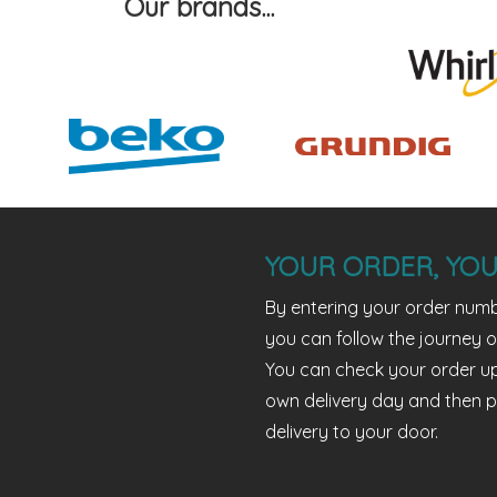
Our brands...
YOUR ORDER, YOU
By entering your order numb
you can follow the journey o
You can check your order u
own delivery day and then p
delivery to your door.