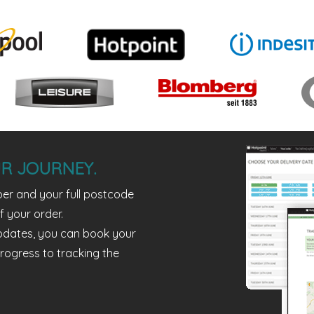
R JOURNEY.
er and your full postcode
f your order.
pdates, you can book your
rogress to tracking the