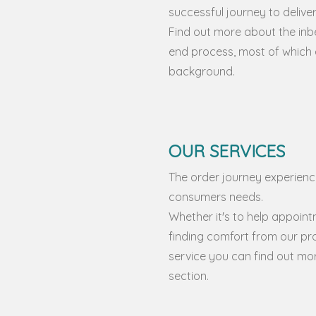
successful journey to delive
Find out more about the inb
end process, most of which e
background.
OUR SERVICES
The order journey experience
consumers needs.
Whether it's to help appointm
finding comfort from our pr
service you can find out more
section.