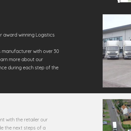
r award winning Logistics
s manufacturer with over 30
earn more about our
ence during each step of the
t with the retailer our
e the next steps of a