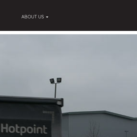
ABOUT US