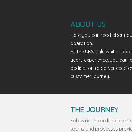
ABOUT US
Here you can read about ou
operation.
As the UK's only white good
years experience, you can l
dedication to deliver excell
customer journey.
THE JOURNEY
Following the order placemen
teams and processes provid