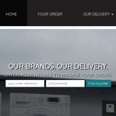
HOME
YOUR ORDER
OUR DELIVERY
OUR BRANDS. OUR DELIVERY.
ENTER YOUR DETAILS
TO MANAGE YOUR ORDER
.
Find my order